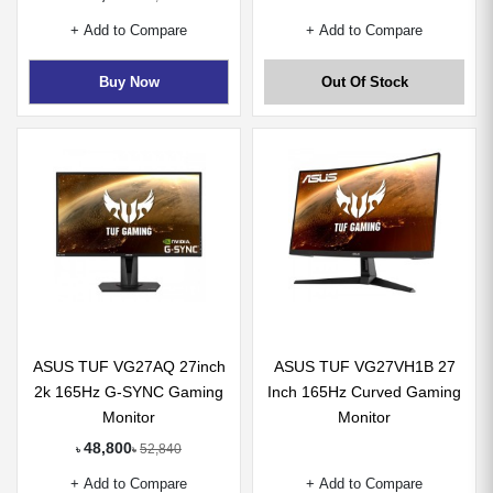
+ Add to Compare
+ Add to Compare
Buy Now
Out Of Stock
ASUS TUF VG27AQ 27inch
ASUS TUF VG27VH1B 27
2k 165Hz G-SYNC Gaming
Inch 165Hz Curved Gaming
Monitor
Monitor
48,800
52,840
৳
৳
+ Add to Compare
+ Add to Compare