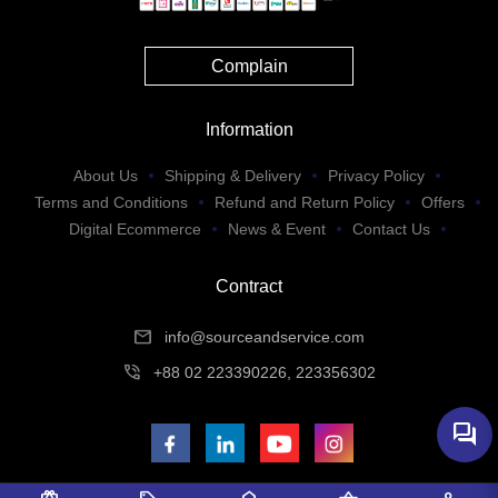
Complain
Information
About Us
Shipping & Delivery
Privacy Policy
Terms and Conditions
Refund and Return Policy
Offers
Digital Ecommerce
News & Event
Contact Us
Contract
mail
info@sourceandservice.com
phone_in_talk
+88 02 223390226, 223356302
forum