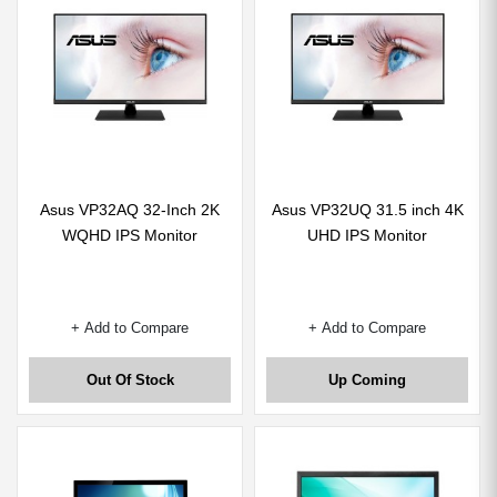
Asus VP32AQ 32-Inch 2K
Asus VP32UQ 31.5 inch 4K
WQHD IPS Monitor
UHD IPS Monitor
+ Add to Compare
+ Add to Compare
Out Of Stock
Up Coming