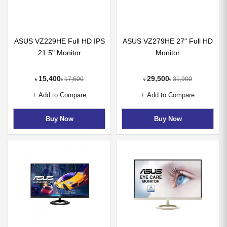
ASUS VZ229HE Full HD IPS
ASUS VZ279HE 27" Full HD
21.5" Monitor
Monitor
15,400
29,500
17,600
31,900
৳
৳
৳
৳
+ Add to Compare
+ Add to Compare
Buy Now
Buy Now