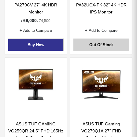
PA279CV 27” 4K HDR
PA32UCX-PK 32" 4K HDR
Monitor
IPS Monitor
69,000
74,500
৳
৳
+ Add to Compare
+ Add to Compare
Buy Now
Out Of Stock
ASUS TUF GAMING
ASUS TUF Gaming
VG259QR 24.5" FHD 165Hz
VG279Q1A 27" FHD