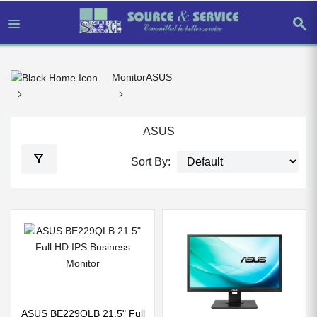
search
Monitor
ASUS
ASUS
filter_alt
Sort By:
ASUS BE229QLB 21.5" Full