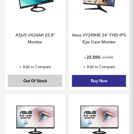
ASUS VX24AH 23.8"
Asus VY249HE 24" FHD IPS
Monitor
Eye Care Monitor
22,500
23,500
৳
৳
+ Add to Compare
+ Add to Compare
Out Of Stock
Buy Now