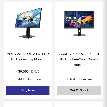
ASUS VG258QR 24.5" FHD
ASUS VP278QGL 27” Full
165Hz Gaming Monitor
HD 1ms FreeSync Gaming
Monitor
30,500
32,010
৳
৳
+ Add to Compare
+ Add to Compare
Buy Now
Out Of Stock