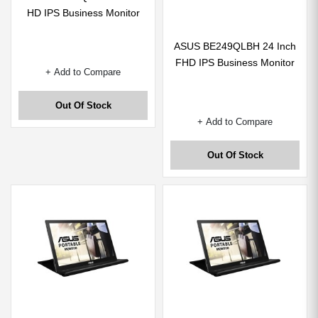
HD IPS Business Monitor
ASUS BE249QLBH 24 Inch
FHD IPS Business Monitor
+ Add to Compare
Out Of Stock
+ Add to Compare
Out Of Stock