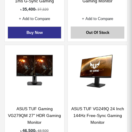
1ms G-Sync Gaming
Gaming Monitor
Monitor
35,400
37,320
৳
৳
+ Add to Compare
+ Add to Compare
Buy Now
Out Of Stock
ASUS TUF Gaming
ASUS TUF VG249Q 24 Inch
VG279QM 27" HDR Gaming
144Hz Free-Sync Gaming
Monitor
Monitor
46,500
48,500
৳
৳