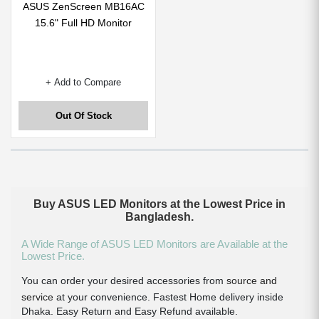
ASUS ZenScreen MB16AC
15.6" Full HD Monitor
+ Add to Compare
Out Of Stock
Buy ASUS LED Monitors at the Lowest Price in
Bangladesh.
A Wide Range of ASUS LED Monitors are Available at the
Lowest Price.
You can order your desired accessories from
source and
service
at your convenience. Fastest Home delivery inside
Dhaka. Easy Return and Easy Refund available.