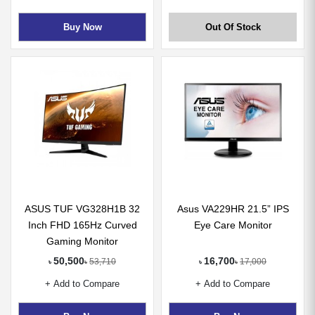
Buy Now
Out Of Stock
ASUS TUF VG328H1B 32
Asus VA229HR 21.5” IPS
Inch FHD 165Hz Curved
Eye Care Monitor
Gaming Monitor
50,500
16,700
53,710
17,000
৳
৳
৳
৳
+ Add to Compare
+ Add to Compare