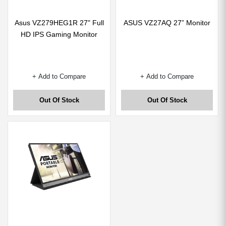
Asus VZ279HEG1R 27" Full
ASUS VZ27AQ 27” Monitor
HD IPS Gaming Monitor
+ Add to Compare
+ Add to Compare
Out Of Stock
Out Of Stock