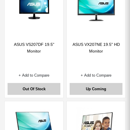
ASUS VS207DF 19.5"
ASUS VX207NE 19.5" HD
Monitor
Monitor
+ Add to Compare
+ Add to Compare
Out Of Stock
Up Coming