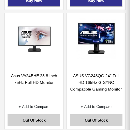
Buy Now
Buy Now
Asus VA24EHE 23.8 Inch
ASUS VG248QG 24" Full
75Hz Full HD Monitor
HD 165Hz G-SYNC
Compatible Gaming Monitor
+ Add to Compare
+ Add to Compare
Out Of Stock
Out Of Stock