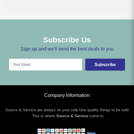
Subscribe Us
Sign up and we'll send the best deals to you
Subscribe
Company Information
Source & Service are always on your side.Use quality things to be safe
. This is where
Source & Service
come in.