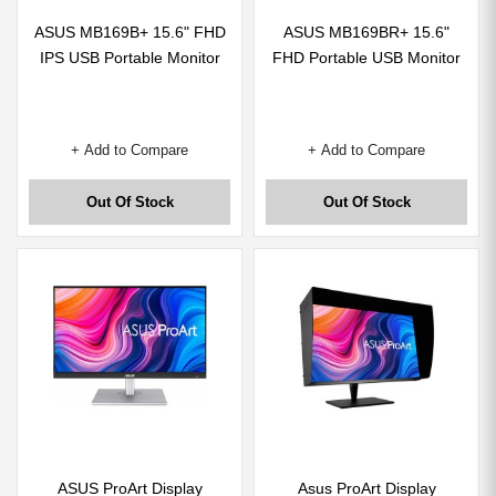
ASUS MB169B+ 15.6" FHD
ASUS MB169BR+ 15.6"
IPS USB Portable Monitor
FHD Portable USB Monitor
+ Add to Compare
+ Add to Compare
Out Of Stock
Out Of Stock
ASUS ProArt Display
Asus ProArt Display