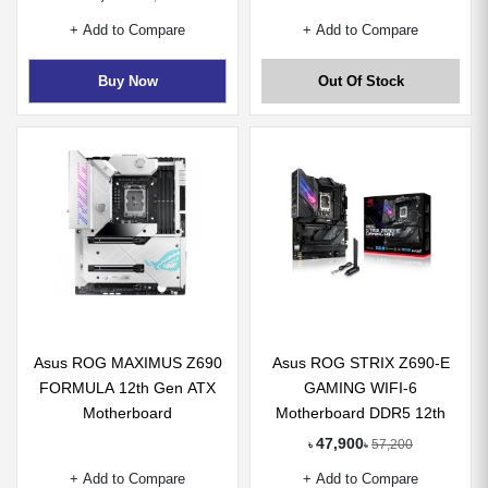
+ Add to Compare
+ Add to Compare
Buy Now
Out Of Stock
Asus ROG MAXIMUS Z690
Asus ROG STRIX Z690-E
FORMULA 12th Gen ATX
GAMING WIFI-6
Motherboard
Motherboard DDR5 12th
Gen LGA1700
47,900
57,200
৳
৳
+ Add to Compare
+ Add to Compare