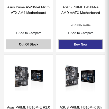
Asus Prime A520M-A Micro
ASUS PRIME B450M-A
ATX AM4 Motherboard
AMD mATX Motherboard
8,900
9,780
৳
৳
+ Add to Compare
+ Add to Compare
Out Of Stock
Buy Now
Asus PRIME H310M-E R2.0
ASUS PRIME H310M-K 8th