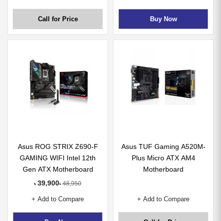
Call for Price
Buy Now
Asus ROG STRIX Z690-F
Asus TUF Gaming A520M-
GAMING WIFI Intel 12th
Plus Micro ATX AM4
Gen ATX Motherboard
Motherboard
39,900
48,950
৳
৳
+ Add to Compare
+ Add to Compare