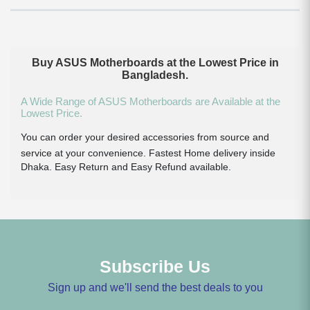
Buy ASUS Motherboards at the Lowest Price in
Bangladesh.
A Wide Range of ASUS Motherboards are Available at the
Lowest Price.
You can order your desired accessories from
source and
service
at your convenience. Fastest Home delivery inside
Dhaka. Easy Return and Easy Refund available.
Subscribe Us
Sign up and we'll send the best deals to you