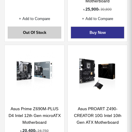
Motherboard
25,900
30,800
৳
৳
+ Add to Compare
+ Add to Compare
Out Of Stock
Buy Now
Asus Prime Z690M-PLUS
Asus PROART Z490-
D4 Intel 12th Gen microATX
CREATOR 10G Intel 10th
Motherboard
Gen ATX Motherboard
20,400
24,750
৳
৳