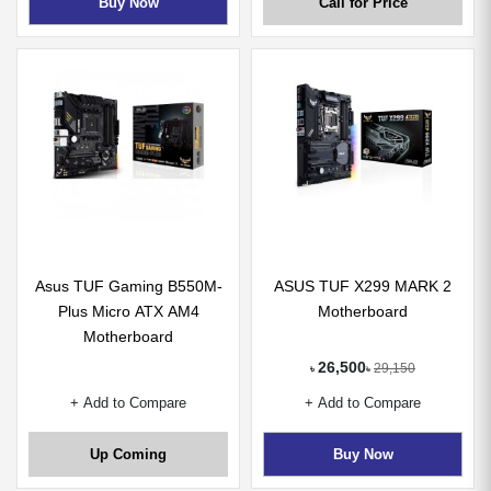
Buy Now
Call for Price
Asus TUF Gaming B550M-
ASUS TUF X299 MARK 2
Plus Micro ATX AM4
Motherboard
Motherboard
26,500
29,150
৳
৳
+ Add to Compare
+ Add to Compare
Up Coming
Buy Now