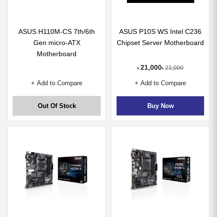
ASUS H110M-CS 7th/6th
ASUS P10S WS Intel C236
Gen micro-ATX
Chipset Server Motherboard
Motherboard
21,000
21,000
৳
৳
+ Add to Compare
+ Add to Compare
Out Of Stock
Buy Now