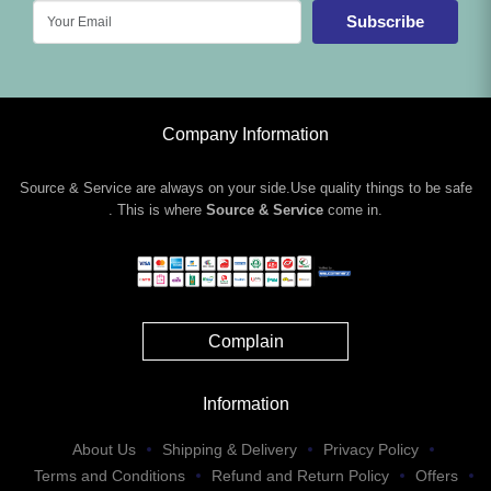
Subscribe
Company Information
Source & Service are always on your side.Use quality things to be safe
. This is where
Source & Service
come in.
Complain
Information
About Us
Shipping & Delivery
Privacy Policy
Terms and Conditions
Refund and Return Policy
Offers