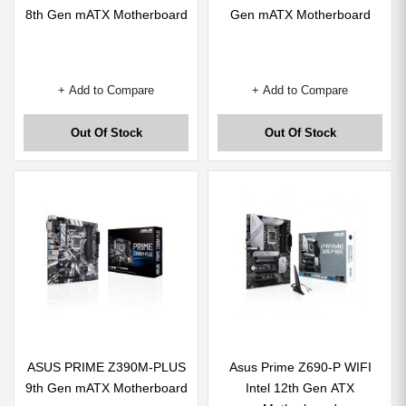
8th Gen mATX Motherboard
Gen mATX Motherboard
+ Add to Compare
+ Add to Compare
Out Of Stock
Out Of Stock
ASUS PRIME Z390M-PLUS
Asus Prime Z690-P WIFI
9th Gen mATX Motherboard
Intel 12th Gen ATX