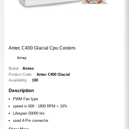
Antec C400 Glacial Cpu Coolers
0
Array
Antec
Brand:
Product Code:
Antec C400 Glacial
Availability:
100
Description
PWM Fan type
speed is 600 - 1800 RPM + 10%
Lifespan 50000 hrs
used 4-Pin connector