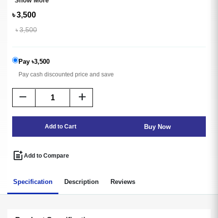
Show More
৳
3,500
৳
3,500
Pay ৳3,500
Pay cash discounted price and save
remove
add
Buy Now
Add to Cart
post_add
Add to Compare
Specification
Description
Reviews