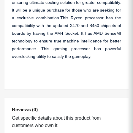
ensuring ultimate cooling solution for greater compatibility.
It will be a unique purchase for those who are seeking for
a exclusive combination.This Ryzen processor has the
compatibility with the updated X470 and B450 chipsets of
boards by having the AM4 Socket. It has AMD SenseMI
technology to ensure true machine intelligence for better
performance. This gaming processor has powerful
overclocking utility to satisfy the gameplay.
Reviews (0) :
Get specific details about this product from
customers who own it.