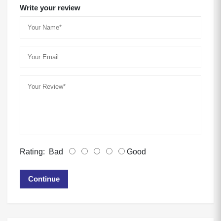
Write your review
Rating:
Bad
Good
Continue