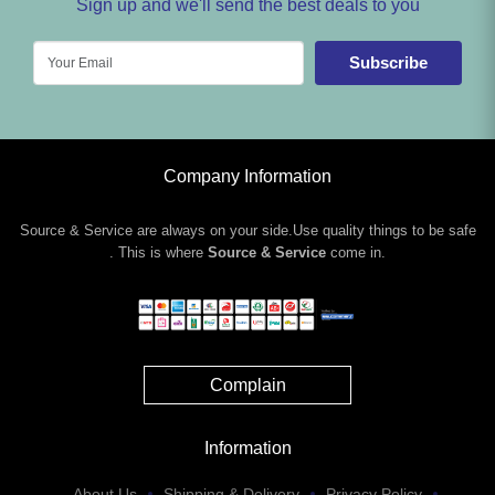
Sign up and we'll send the best deals to you
Subscribe
Company Information
Source & Service are always on your side.Use quality things to be safe
. This is where
Source & Service
come in.
Complain
Information
About Us
Shipping & Delivery
Privacy Policy